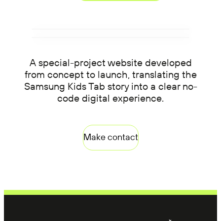
A special-project website developed
from concept to launch, translating the
Samsung Kids Tab story into a clear no-
code digital experience.
Make contact