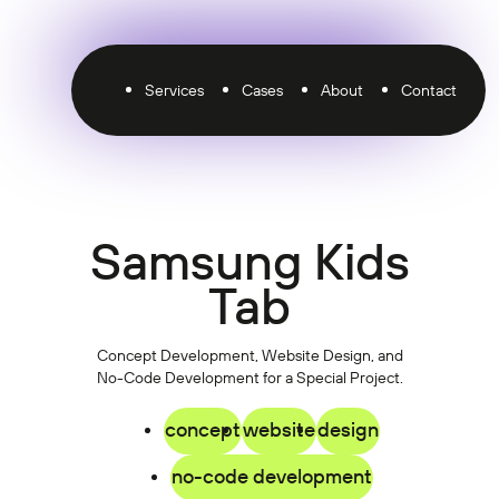
Services
Cases
About
Contact
Samsung Kids
Tab
Concept Development, Website Design, and
No-Code Development for a Special Project.
concept
website
design
no-code development