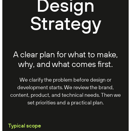
Design
Strategy
A clear plan for what to make,
why, and what comes first.
We clarify the problem before design or
development starts. We review the brand,
content, product, and technical needs. Then we
set priorities and a practical plan.
Typical scope