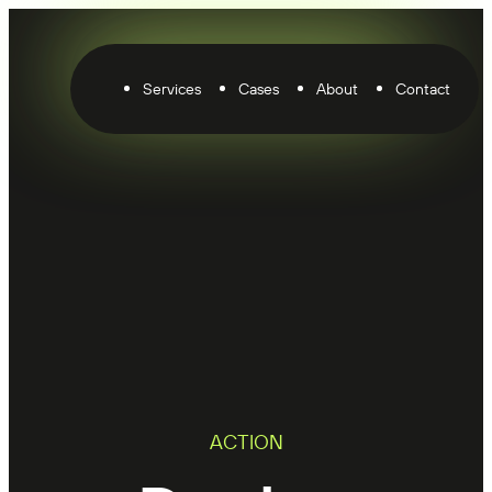
Services
Cases
About
Contact
ACTION