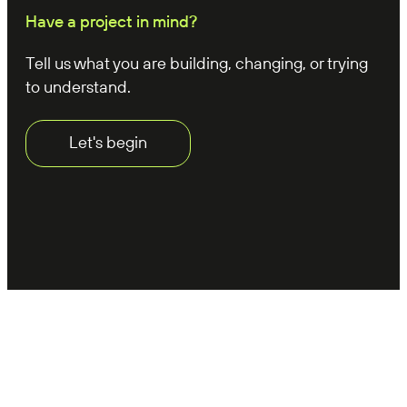
Have a project in mind?
Tell us what you are building, changing, or trying
to understand.
Let's begin