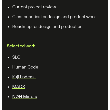
Current project review.
Clear priorities for design and product work.
Roadmap for design and production.
Selected work
SLO
Human Code
Kuji Podcast
MADS
NØN Mirrors